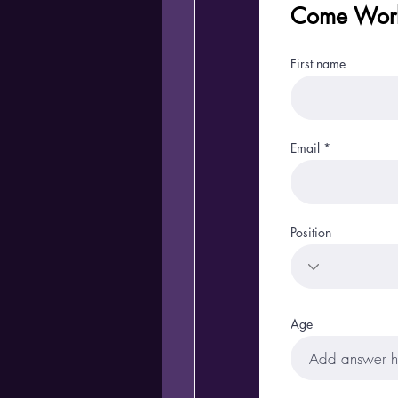
Come Work
First name
Email
Position
Age