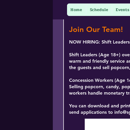
Home
Schedule
Events
Join Our Team!
NOW HIRING:
Shift Leader
Shift Leaders (Age 18+)
over
warm and friendly service a
the guests and sell popcor
Concession Workers
(Age 1
Selling popcorn, candy, po
workers handle monetary tra
You can download and print
send applications to
info@s