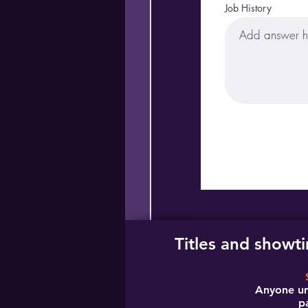
Job History
Titles and showt
Anyone un
p