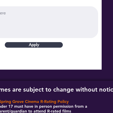
Apply
imes are subject to change without noti
Spring Grove Cinema R-Rating Policy
der 17 must have in person permission from a
arent/guardian to attend R-rated films