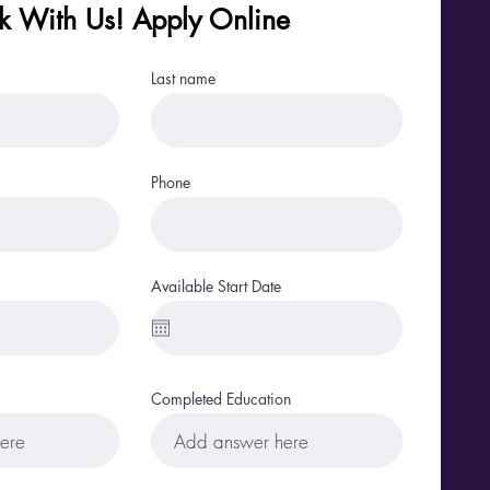
 With Us! Apply Online
Last name
Phone
Available Start Date
Completed Education