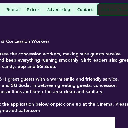
Rental
Prices
Advertising
Contact
Join Our Tea
s & Concession Workers
see the concession workers, making sure guests receive
nd keep everything running smoothly. Shift leaders also gre
n, candy, pop and SG Soda.
6+)
greet guests with a warm smile and friendly service.
p and SG Soda. In between greeting guests, concession
nsactions and keep the area clean and sanitary.
 the application below or pick one up at the Cinema. Pleas
gmovietheater.com
Print Application